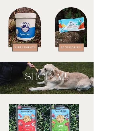
SUPPLEMENTS
ACCESSORIES
SHOP ALL