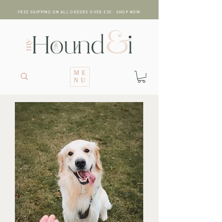
FREE SHIPPING ON ALL ORDERS OVER £30 - SHOP NOW
ME
NU