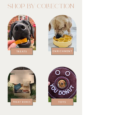
SHOP BY COLLECTION
ENRICHMENT
TREATS
TOYS
TREAT BOXES