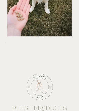
SHOP OUR TREATS &
TOYS AND MAKE
YOUR DOGS DAY!
LATEST PRODUCTS