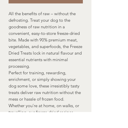
All the benefits of raw – without the
defrosting. Treat your dog to the
goodness of raw nutrition in a
convenient, easy-to-store freeze-dried
bite. Made with 90% premium meat,
vegetables, and superfoods, the Freeze
Dried Treats lock in natural flavour and
essential nutrients with minimal
processing.
Perfect for training, rewarding,
enrichment, or simply showing your
dog some love, these irresistibly tasty
treats deliver raw nutrition without the
mess or hassle of frozen food.
Whether you’re at home, on walks, or
travelling, our freeze-dried recipes
make healthy treating simple.
It means more when it’s raw. Simple.