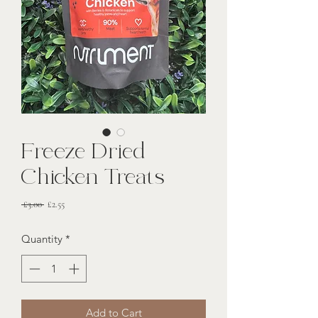
Freeze Dried
Chicken Treats
Regular
Sale
 £3.00 
£2.55
Price
Price
Quantity
*
Add to Cart