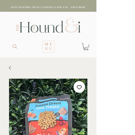
FREE SHIPPING ON ALL ORDERS OVER £30 - SHOP NOW
ME
NU