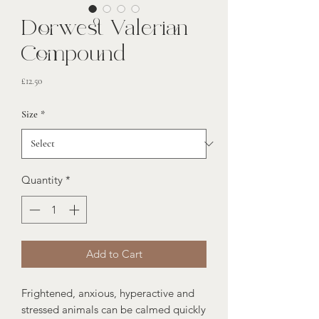
Dorwest Valerian
Compound
Price
£12.50
Size
*
Quantity
*
Add to Cart
Frightened, anxious, hyperactive and
stressed animals can be calmed quickly