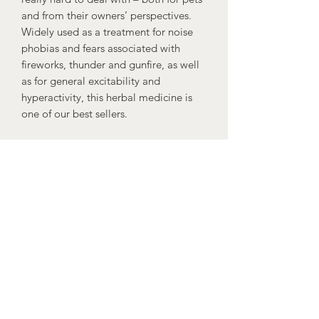
and from their owners’ perspectives.
Widely used as a treatment for noise
phobias and fears associated with
fireworks, thunder and gunfire, as well
as for general excitability and
hyperactivity, this herbal medicine is
one of our best sellers.
Ingredients: Fresh herb extracts of:
Vervain herb (BHP) 50%, valerian root
(BHP) 25%, Mistletoe plant (BHP) 25%
Administration:
Small dogs & cats 1.25ml.
Medium dogs 2.5ml.
Large dogs 5ml.
Giant breeds 7.5ml.
Given when required.