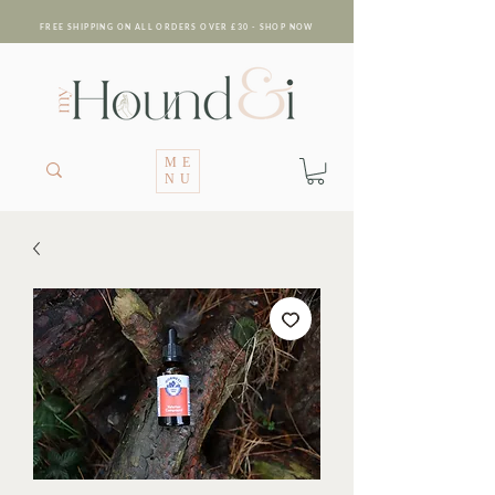
FREE SHIPPING ON ALL ORDERS OVER £30 - SHOP NOW
ME
NU