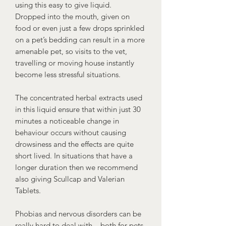
using this easy to give liquid.
Dropped into the mouth, given on
food or even just a few drops sprinkled
on a pet’s bedding can result in a more
amenable pet, so visits to the vet,
travelling or moving house instantly
become less stressful situations.
The concentrated herbal extracts used
in this liquid ensure that within just 30
minutes a noticeable change in
behaviour occurs without causing
drowsiness and the effects are quite
short lived. In situations that have a
longer duration then we recommend
also giving Scullcap and Valerian
Tablets.
Phobias and nervous disorders can be
really hard to deal with – both for pets