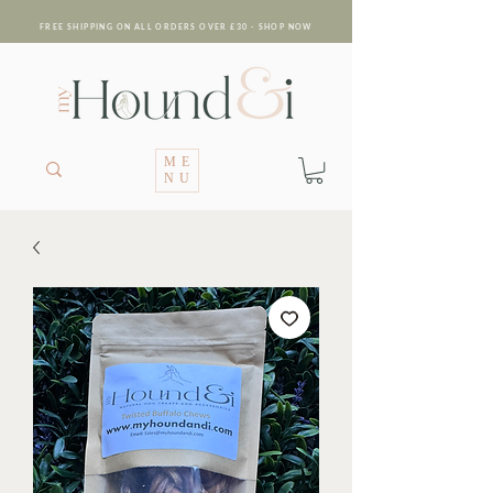
FREE SHIPPING ON ALL ORDERS OVER £30 - SHOP NOW
ME
NU