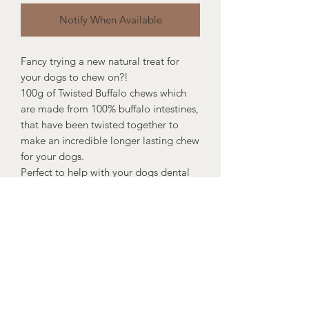
Notify When Available
Fancy trying a new natural treat for
your dogs to chew on?!
100g of Twisted Buffalo chews which
are made from 100% buffalo intestines,
that have been twisted together to
make an incredible longer lasting chew
for your dogs.
Perfect to help with your dogs dental
hygiene and keep your pooch
entertained for hours.
Suitable for all dogs from 8+ weeks.
100g per bag.
Composition: 100% Buffalo Intestine
Nutritional Analysis: Crude Protein:
88.4%, Crude Oils / Fats: 0.29%,
Moisture: 9.72%, Crude Ash: 9.94%,