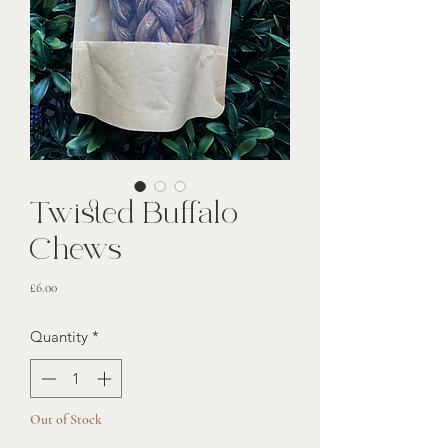
Twisted Buffalo
Chews
Price
£6.00
Quantity
*
Out of Stock