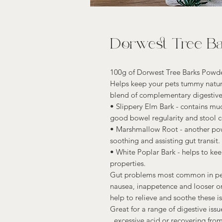
Dorwest Tree B
100g of Dorwest Tree Barks Powde
Helps keep your pets tummy natura
blend of complementary digestive
• Slippery Elm Bark - contains muc
good bowel regularity and stool c
• Marshmallow Root - another powe
soothing and assisting gut transit.
• White Poplar Bark - helps to ke
properties.
Gut problems most common in pets
nausea, inappetence and looser or
help to relieve and soothe these is
Great for a range of digestive iss
, excessive acid or recovering from