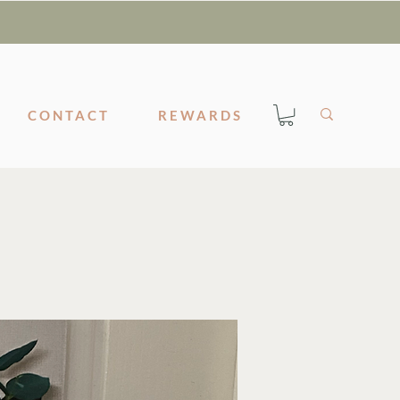
CONTACT
REWARDS