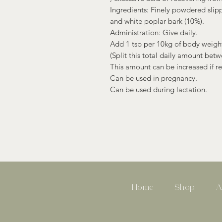
Ingredients: Finely powdered slip
and white poplar bark (10%).
Administration: Give daily.
Add 1 tsp per 10kg of body weight
(Split this total daily amount betw
This amount can be increased if r
Can be used in pregnancy.
Can be used during lactation.
Home
Shop
A