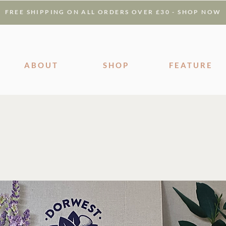
FREE SHIPPING ON ALL ORDERS OVER £30 - SHOP NOW
ABOUT
SHOP
FEATURE