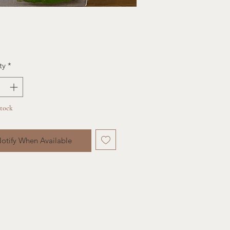
ce
ty
*
Stock
otify When Available