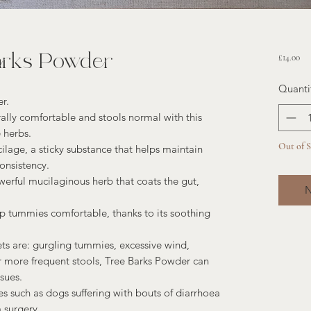
arks Powder
Pri
£14.00
Quanti
r.
lly comfortable and stools normal with this
 herbs.
Out of 
ilage, a sticky substance that helps maintain
onsistency.
rful mucilaginous herb that coats the gut,
N
ep tummies comfortable, thanks to its soothing
 are: gurgling tummies, excessive wind,
 more frequent stools, Tree Barks Powder can
sues.
ues such as dogs suffering with bouts of diarrhoea
 surgery.