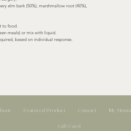
pery elm bark (50%), marshmallow root (40%),
 to food.
een meals) or mix with liquid.
equired, based on individual response.
bout
Featured Product
Contact
My Hound
Gift Card