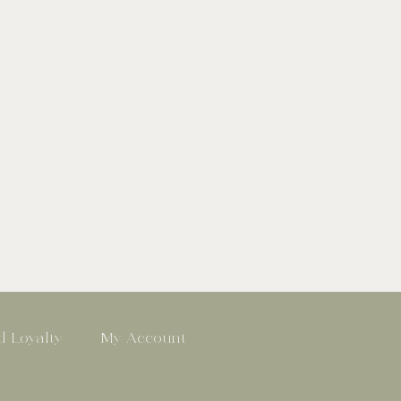
 Loyalty
My Account