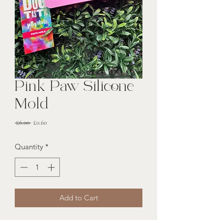
Pink Paw Silicone
Mold
Regular
Sale
 £6.00 
£0.60
Price
Price
Quantity
*
Add to Cart