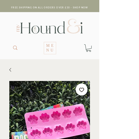
FREE SHIPPING ON ALL ORDERS OVER £30 - SHOP NOW
ME
NU