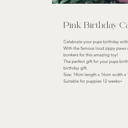
Pink Birthday C
Celebrate your pups birthday with
With the famous loud zippy paws s
bonkers for this amazing toy!
The perfect gift for your pups birth
birthday gift.
Size: 14cm length x 16cm width x
Suitable for puppies 12 weeks+