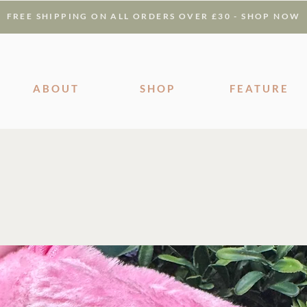
FREE SHIPPING ON ALL ORDERS OVER £30 - SHOP NOW
ABOUT
SHOP
FEATURE