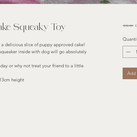
ake Squeaky Toy
Re
 £12.00 
£
Pr
Quanti
 a delicious slice of puppy approved cake!
queaker inside with dog will go absolutely
day or why not treat your friend to a little
Add 
 13cm height