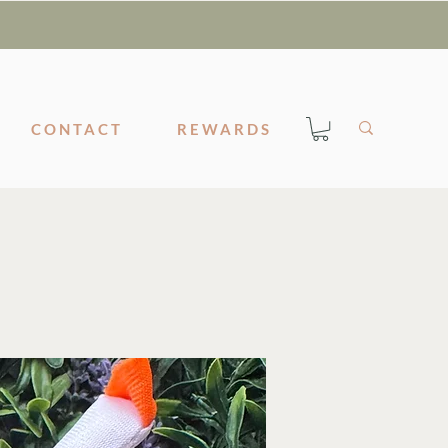
CONTACT
REWARDS