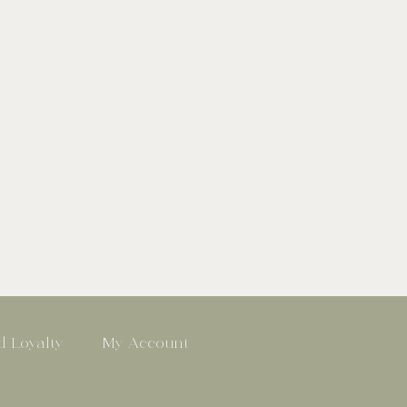
 Loyalty
My Account