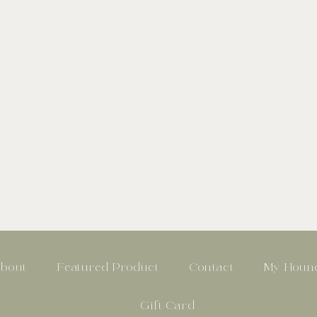
bout
Featured Product
Contact
My Hound
Gift Card