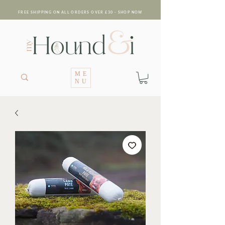
FREE SHIPPING ON ALL ORDERS OVER £30 - SHOP NOW
ME
NU