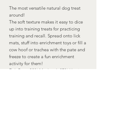
The most versatile natural dog treat
around!
The soft texture makes it easy to dice
up into training treats for practicing
training and recall. Spread onto lick
mats, stuff into enrichment toys or fill a
cow hoof or trachea with the pate and
freeze to create a fun enrichment
activity for them!
Fish Pate: 38% Mackerel, 27% Herring,
25% Salmon, 8% Rice, 1% Seaweed,
1% vitamins and minerals.
Ostrich Pate: 92% Ostrich, 6% Rice, 1%
Seaweed, 1% vitamins and minerals.
Rabbit Pate: 94% Rabbit, 4% Rice
Flour, 2% vitamins and minerals.
Venison Pate: 94% Venison, 4% Rice
Flour, 2% vitamins and minerals.