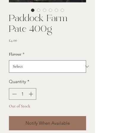
Paddock Farm
Pate 400g
Price
£4.00
Flavour
*
Quantity
*
Out of Stock
Notify When Available