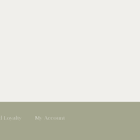
 Loyalty
My Account