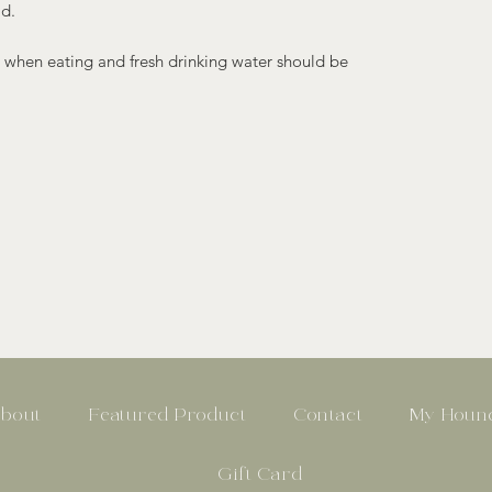
ld.
 when eating and fresh drinking water should be
bout
Featured Product
Contact
My Hound
Gift Card