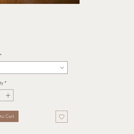
e
*
ty
*
to Cart