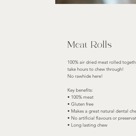
Meat Rolls
100% air dried meat rolled toget
take hours to chew through!
No rawhide here!
Key benefits:
• 100% meat
• Gluten free
• Makes a great natural dental ch
• No artificial flavours or preserva
• Long lasting chew