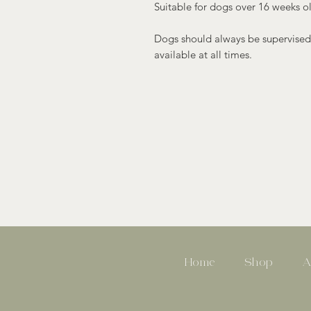
Suitable for dogs over 16 weeks o
Dogs should always be supervised
available at all times.
Home
Shop
A