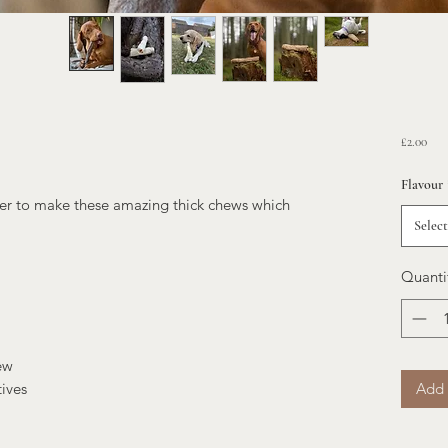
Pric
£2.00
Flavour
her to make these amazing thick chews which
Select
Quanti
ew
Add 
tives