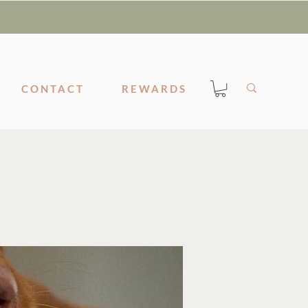
CONTACT
REWARDS