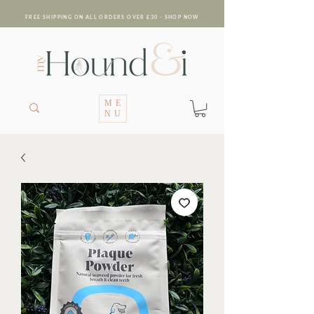
FREE SHIPPING ON ALL ORDERS OVER £30 - SHOP NOW
ME
NU