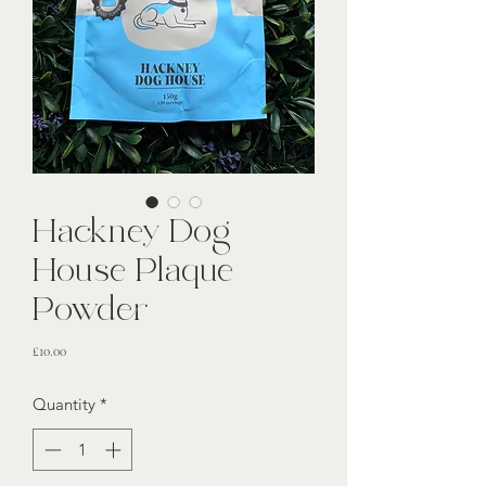
Hackney Dog
House Plaque
Powder
Price
£10.00
Quantity
*