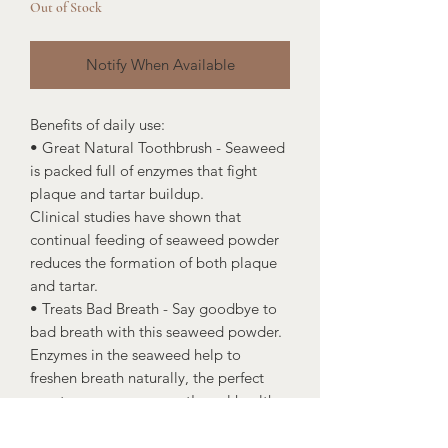
Out of Stock
Notify When Available
Benefits of daily use:
• Great Natural Toothbrush - Seaweed
is packed full of enzymes that fight
plaque and tartar buildup.
Clinical studies have shown that
continual feeding of seaweed powder
reduces the formation of both plaque
and tartar.
• Treats Bad Breath - Say goodbye to
bad breath with this seaweed powder.
Enzymes in the seaweed help to
freshen breath naturally, the perfect
way to manage your pet's oral health.
• Natural Product - A clean, highly
effective, and super delicious formula.