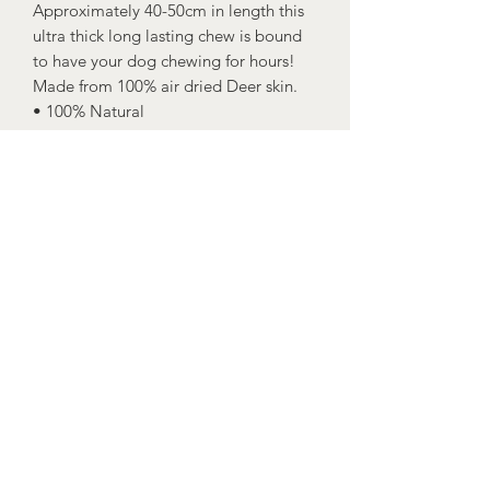
Approximately 40-50cm in length this
ultra thick long lasting chew is bound
to have your dog chewing for hours!
Made from 100% air dried Deer skin.
• 100% Natural
• Dental chew
• No artificial flavours, preservatives
etc.
• Grain and Gluten Free
Dogs should always be supervised
when eating and fresh drinking water
should always be available at all times.