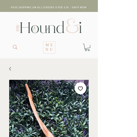
FREE SHIPPING ON ALL ORDERS OVER £30 - SHOP NOW
ME
NU