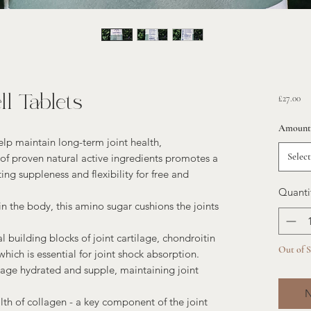
l Tablets
Pri
£27.00
Amount
elp maintain long-term joint health,
Select
f proven natural active ingredients promotes a
ing suppleness and flexibility for free and
Quanti
n the body, this amino sugar cushions the joints
l building blocks of joint cartilage, chondroitin
Out of 
 which is essential for joint shock absorption.
age hydrated and supple, maintaining joint
N
th of collagen - a key component of the joint