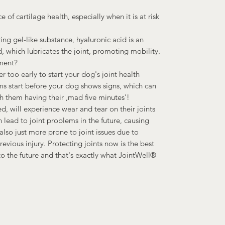
 of cartilage health, especially when it is at risk
ing gel-like substance, hyaluronic acid is an
, which lubricates the joint, promoting mobility.
ment?
ver too early to start your dog's joint health
ms start before your dog shows signs, which can
h them having their ‚mad five minutes'!
d, will experience wear and tear on their joints
an lead to joint problems in the future, causing
also just more prone to joint issues due to
vious injury. Protecting joints now is the best
 the future and that's exactly what JointWell®