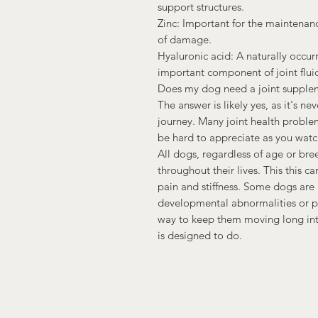
support structures.
Zinc: Important for the maintenance
of damage.
Hyaluronic acid: A naturally occurr
important component of joint fluid
Does my dog need a joint supple
The answer is likely yes, as it's ne
journey. Many joint health proble
be hard to appreciate as you watc
All dogs, regardless of age or bree
throughout their lives. This this c
pain and stiffness. Some dogs are 
developmental abnormalities or pre
way to keep them moving long into
is designed to do.