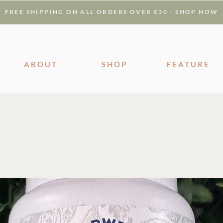
FREE SHIPPING ON ALL ORDERS OVER £30 - SHOP NOW
ABOUT
SHOP
FEATURE