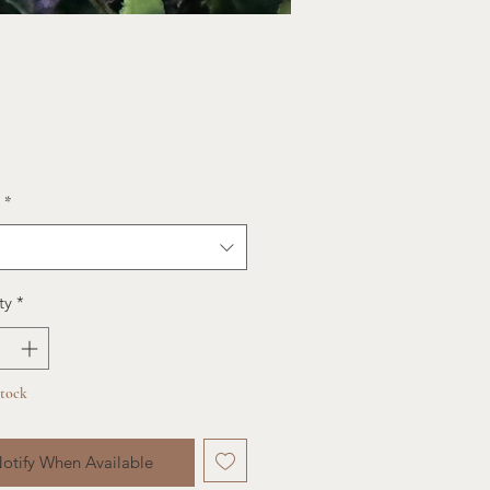
ce
*
ty
*
Stock
otify When Available