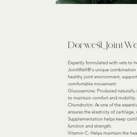
Dorwest JointWel
Expertly formulated with vets to h
JointWell®'s unique combination o
healthy joint environment, support
comfortable movement:
Glucosamine: Produced naturally i
to maintain comfort and mobility.
Chondroitin: As one of the essentia
ensures the elasticity of cartilage,
Supplementation helps keep cartil
function and strength.
Vitamin C: Helps maintain the heal