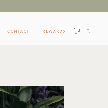
CONTACT
REWARDS