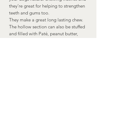
they’re great for helping to strengthen
teeth and gums too.
They make a great long lasting chew.
The hollow section can also be stuffed
and filled with Paté, peanut butter,
natural yoghurt or your dogs food to
make them last even longer and give
them a great enrichment activity!
Suitable for dogs over 16 weeks.
Dogs should always be supervised
when eating and fresh drinking water
should be available at all times.