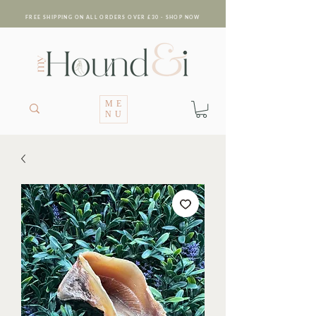
FREE SHIPPING ON ALL ORDERS OVER £30 - SHOP NOW
ME
NU