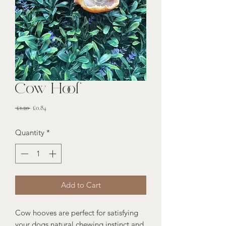
Cow Hoof
Regular
Sale
 £1.20 
£0.84
Price
Price
Quantity
*
Add to Cart
Cow hooves are perfect for satisfying
your dogs natural chewing instinct and