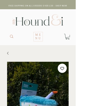
FREE SHIPPING ON ALL ORDERS OVER £30 - SHOP NOW
ME
NU