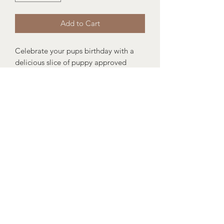
Add to Cart
Celebrate your pups birthday with a
delicious slice of puppy approved
cake!
The perfect gift for your pups birthday
or why not treat your friend to a little
birthday gift.
Size: 14cm length x 16cm width x 13cm
height
Suitable for puppies 12 weeks+