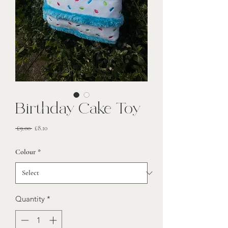
Birthday Cake Toy
Regular
Sale
 £9.00 
£8.10
Price
Price
Colour
*
Quantity
*