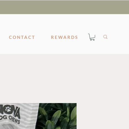
CONTACT
REWARDS