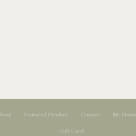
bout
Featured Product
Contact
My Hound
Gift Card