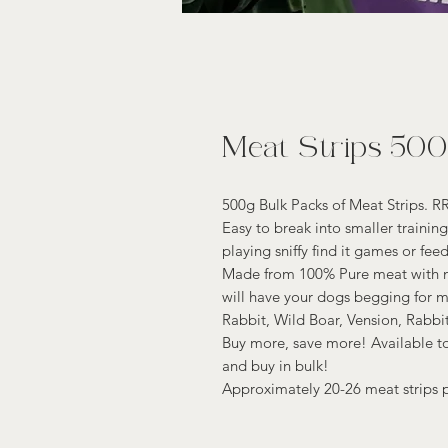
Meat Strips 50
500g Bulk Packs of Meat Strips. R
Easy to break into smaller trainin
playing sniffy find it games or fee
Made from 100% Pure meat with no 
will have your dogs begging for 
Rabbit, Wild Boar, Vension, Rabbi
Buy more, save more! Available to
and buy in bulk!
Approximately 20-26 meat strips 