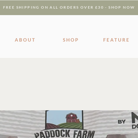
FREE SHIPPING ON ALL ORDERS OVER £30 - SHOP NOW
ABOUT
SHOP
FEATURE