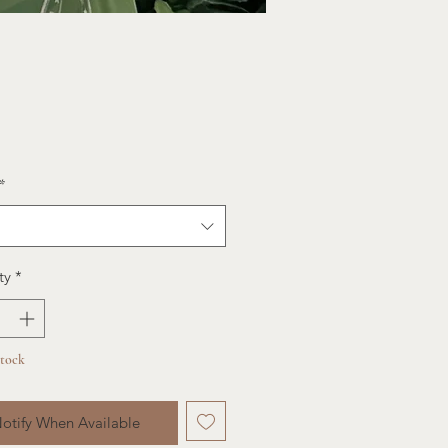
ce
*
ty
*
Stock
otify When Available