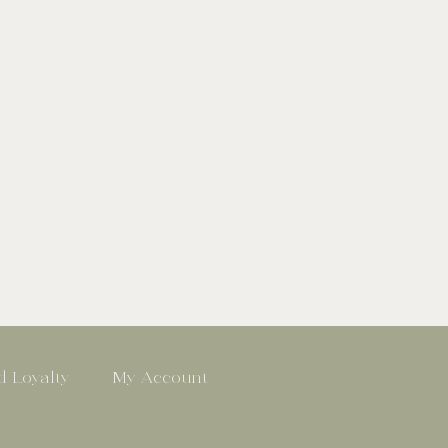
 Loyalty
My Account