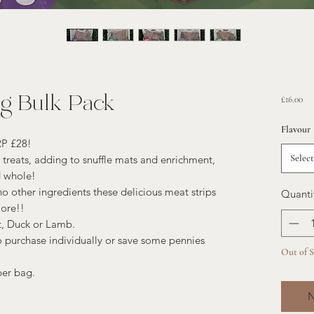
0g Bulk Pack
Pri
£16.00
Flavour
RP £28!
Select
g treats, adding to snuffle mats and enrichment,
d whole!
other ingredients these delicious meat strips
Quanti
more!!
t, Duck or Lamb.
 purchase individually or save some pennies
Out of 
per bag.
N