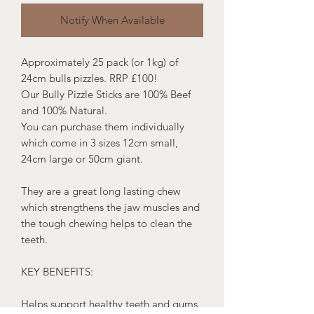
Notify When Available
Approximately 25 pack (or 1kg) of
24cm bulls pizzles. RRP £100!
Our Bully Pizzle Sticks are 100% Beef
and 100% Natural.
You can purchase them individually
which come in 3 sizes 12cm small,
24cm large or 50cm giant.
They are a great long lasting chew
which strengthens the jaw muscles and
the tough chewing helps to clean the
teeth.
KEY BENEFITS:
Helps support healthy teeth and gums