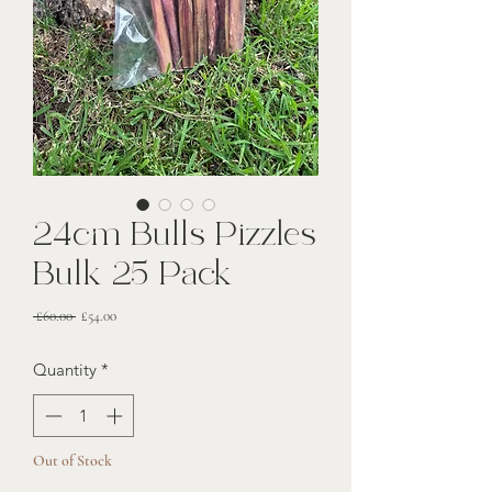
24cm Bulls Pizzles
Bulk 25 Pack
Regular
Sale
 £60.00 
£54.00
Price
Price
Quantity
*
Out of Stock