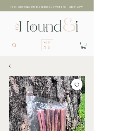
FREE SHIPPING ON ALL ORDERS OVER £30 - SHOP NOW
ME
NU