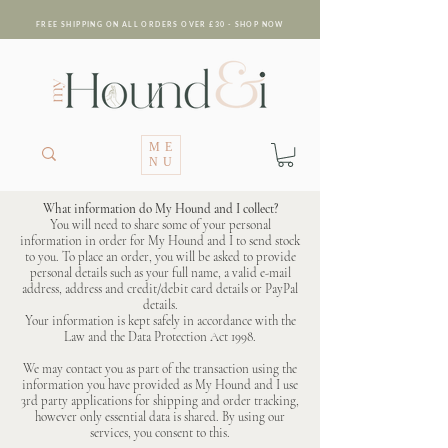
FREE SHIPPING ON ALL ORDERS OVER £30 - SHOP NOW
ME
NU
What information do My Hound and I collect?
You will need to share some of your personal
information in order for My Hound and I to send stock
to you. To place an order, you will be asked to provide
personal details such as your full name, a valid e-mail
address, address and credit/debit card details or PayPal
details.
Your information is kept safely in accordance with the
Law and the Data Protection Act 1998.
We may contact you as part of the transaction using the
information you have provided as My Hound and I use
3rd party applications for shipping and order tracking,
however only essential data is shared. By using our
services, you consent to this.